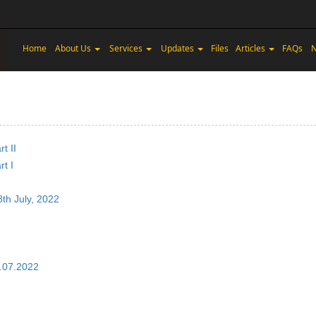
Home
About Us
Services
Updates
Files
Articles
FAQs
N
t II
t I
8th July, 2022
5.07.2022