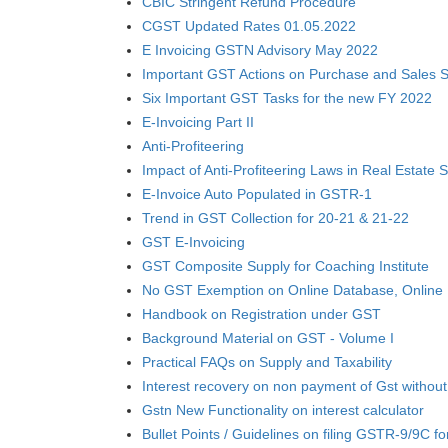
CBIC Stringent Refund Procedure
CGST Updated Rates 01.05.2022
E Invoicing GSTN Advisory May 2022
Important GST Actions on Purchase and Sales S
Six Important GST Tasks for the new FY 2022
E-Invoicing Part II
Anti-Profiteering
Impact of Anti-Profiteering Laws in Real Estate 
E-Invoice Auto Populated in GSTR-1
Trend in GST Collection for 20-21 & 21-22
GST E-Invoicing
GST Composite Supply for Coaching Institute
No GST Exemption on Online Database, Online 
Handbook on Registration under GST
Background Material on GST - Volume I
Practical FAQs on Supply and Taxability
Interest recovery on non payment of Gst without
Gstn New Functionality on interest calculator
Bullet Points / Guidelines on filing GSTR-9/9C f