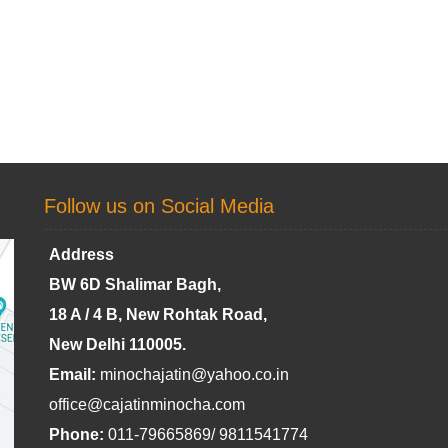
Follow us on Social Media
Address
BW 6D Shalimar Bagh,
18 A / 4 B, New Rohtak Road,
New Delhi 110005.
Email:
minochajatin@yahoo.co.in
office@cajatinminocha.com
Phone:
011-79665869/ 9811541774