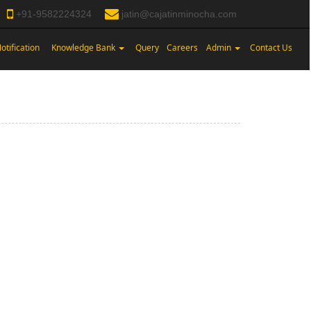
+91-9582224324
jatin@cajatinminocha.com
otification
Knowledge Bank
Query
Careers
Admin
Contact Us