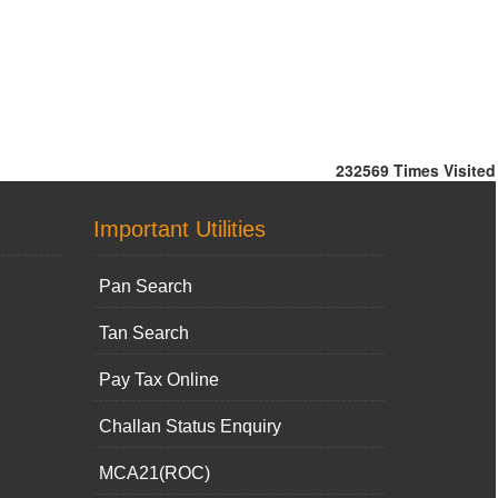
232569
Times Visited
Important Utilities
Pan Search
Tan Search
Pay Tax Online
Challan Status Enquiry
MCA21(ROC)