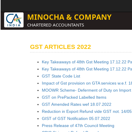
MINOCHA & COMPANY
CHARTERED ACCOUNTANTS
GST ARTICLES 2022
Key Takeaways of 48th Gst Meeting 17.12.22 Par
Key Takeaways of 48th Gst Meeting 17.12.22 Par
GST State Code List
Impact of Gst provision on GTA services w.e.f. 1
MOOWR Scheme- Deferment of Duty on Import
GST on PrePacked Labelled Items
GST Amended Rates wef 18.07.2022
Reduction in Export Refund vide GST not. 14/0
GIST of GST Notification 05.07.2022
Press Release of 47th Council Meeting