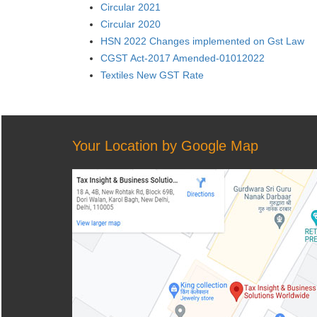
Circular 2021
Circular 2020
HSN 2022 Changes implemented on Gst Law
CGST Act-2017 Amended-01012022
Textiles New GST Rate
Your Location by Google Map