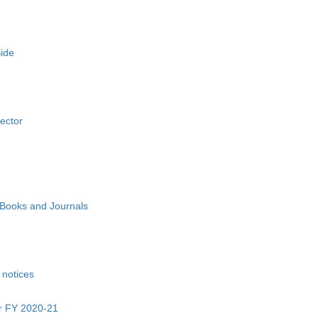
ide
Sector
Books and Journals
 notices
or FY 2020-21