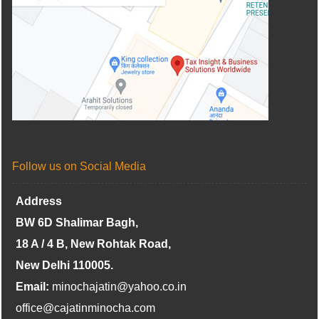
Follow us on Social Media
Address
BW 6D Shalimar Bagh,
18 A / 4 B, New Rohtak Road,
New Delhi 110005.
Email:
minochajatin@yahoo.co.in
office@cajatinminocha.com