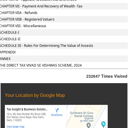
CHAPTER VII - Payment And Recovery of Wealth -Tax
CHAPTER VIIA - Refunds
CHAPTER VIIB - Registered Valuers
CHAPTER VIII - Miscellaneous
SCHEDULE-I
SCHEDULE-II
SCHEDULE III - Rules For Determining The Value of Assests
APPENDIX
ANNEX
THE DIRECT TAX VIVAD SE VISHWAS SCHEME, 2024
232647
Times Visited
Your Location by Google Map