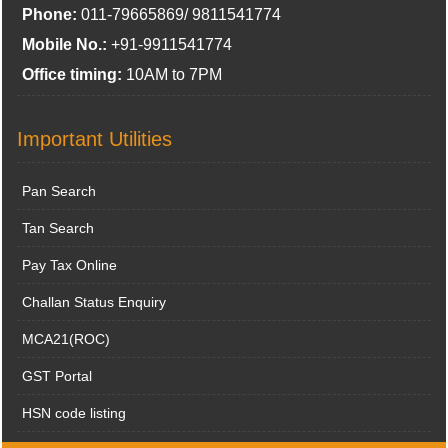
Phone:
011-79665869/ 9811541774
Mobile No.:
+91-9911541774
Office timing:
10AM to 7PM
Important Utilities
Pan Search
Tan Search
Pay Tax Online
Challan Status Enquiry
MCA21(ROC)
GST Portal
HSN code listing