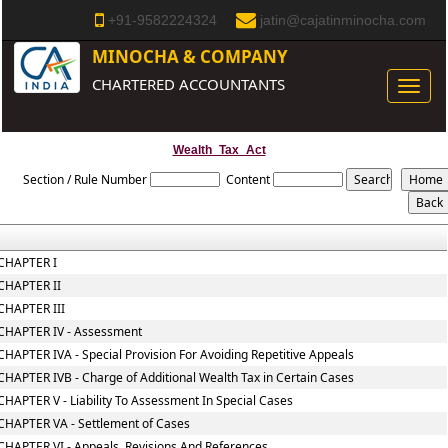
+91-9582224324
jatin@cajatinminocha.com
MINOCHA & COMPANY
CHARTERED ACCOUNTANTS
Toggle
naviga
Wealth_Tax_Act
Section / Rule Number
Content
CHAPTER I
CHAPTER II
CHAPTER III
CHAPTER IV - Assessment
CHAPTER IVA - Special Provision For Avoiding Repetitive Appeals
CHAPTER IVB - Charge of Additional Wealth Tax in Certain Cases
CHAPTER V - Liability To Assessment In Special Cases
CHAPTER VA - Settlement of Cases
CHAPTER VI - Appeals, Revisions And References