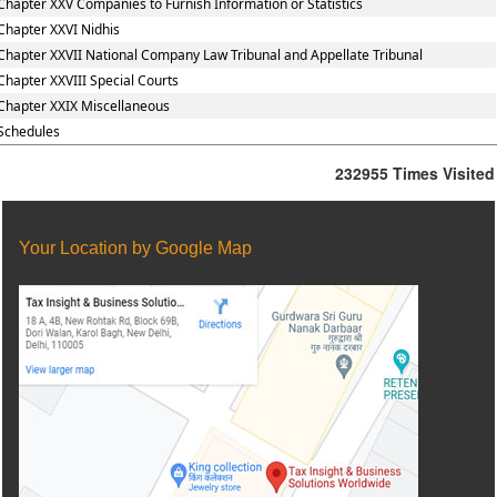
Chapter XXV Companies to Furnish Information or Statistics
Chapter XXVI Nidhis
Chapter XXVII National Company Law Tribunal and Appellate Tribunal
Chapter XXVIII Special Courts
Chapter XXIX Miscellaneous
Schedules
232955
Times Visited
Your Location by Google Map