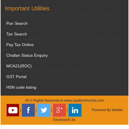
Important Utilities
Pan Search
Tan Search
Pay Tax Online
Challan Status Enquiry
MCA21(ROC)
GST Portal
HSN code listing
All © Rights Reserved to www.cajatinminocha.com
|
|
|
|
Powered By
Webtel
Electrosoft Ltd.