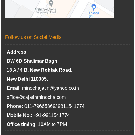
Follow us on Social Media
Address
BW 6D Shalimar Bagh,
18 A / 4 B, New Rohtak Road,
New Delhi 110005.
Email:
minochajatin@yahoo.co.in
office@cajatinminocha.com
Phone:
011-79665869/ 9811541774
Mobile No.:
+91-9911541774
Office timing:
10AM to 7PM