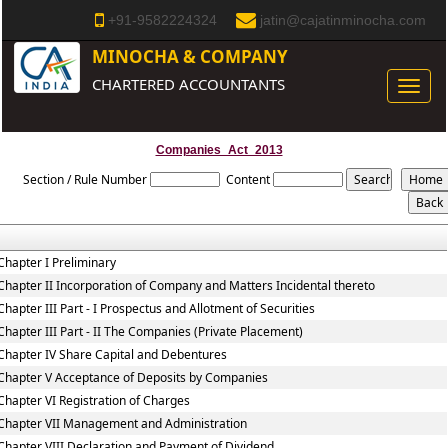
+91-9582224324
jatin@cajatinminocha.com
MINOCHA & COMPANY
CHARTERED ACCOUNTANTS
Toggle
naviga
Companies_Act_2013
Section / Rule Number
Content
Chapter I Preliminary
Chapter II Incorporation of Company and Matters Incidental thereto
Chapter III Part - I Prospectus and Allotment of Securities
Chapter III Part - II The Companies (Private Placement)
Chapter IV Share Capital and Debentures
Chapter V Acceptance of Deposits by Companies
Chapter VI Registration of Charges
Chapter VII Management and Administration
Chapter VIII Declaration and Payment of Dividend