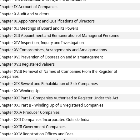
Chapter IX Account of Companies
Chapter X Audit and Auditors
Chapter XI Appointment and Qualifications of Directors
Chapter XII Meetings of Board and its Powers
Chapter XIII Appointment and Remuneration of Managerial Personnel
Chapter XIV Inspection, Inquiry and Investigation
Chapter XV Compromises, Arrangements and Amalgamations
Chapter XVI Prevention of Oppression and Mismanagement
Chapter XVII Registered Valuers
Chapter XVIII Removal of Names of Companies From the Register of
Companies
Chapter XIX Revival and Rehabilitation of Sick Companies
Chapter XX Winding Up
Chapter XXI Part I - Companies Authorised to Register Under this Act
Chapter XXI Part II - Winding Up of Unregistered Companies
Chapter XXIA Producer Companies
Chapter XXII Companies Incorporated Outside India
Chapter XXIII Government Companies
Chapter XXIV Registration Offices and Fees