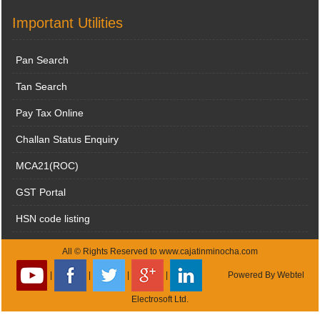
Important Utilities
Pan Search
Tan Search
Pay Tax Online
Challan Status Enquiry
MCA21(ROC)
GST Portal
HSN code listing
All © Rights Reserved to www.cajatinminocha.com
|
|
|
|
Powered By
Webtel
Electrosoft Ltd.