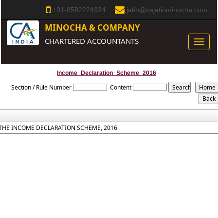
+91-9582224324
jatin@cajatinminocha.com
MINOCHA & COMPANY
CHARTERED ACCOUNTANTS
Toggle
naviga
Income_Declaration_Scheme_2016
Section / Rule Number
Content
THE INCOME DECLARATION SCHEME, 2016