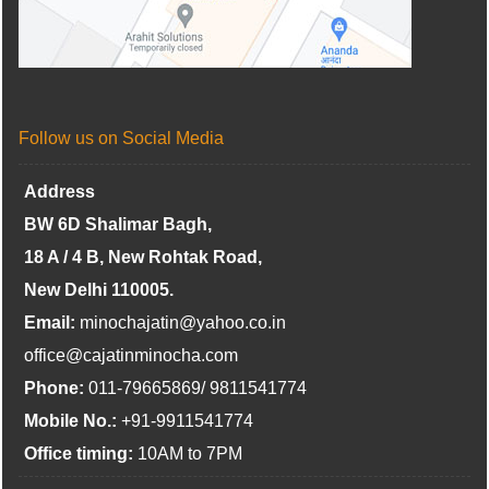
Follow us on Social Media
Address
BW 6D Shalimar Bagh,
18 A / 4 B, New Rohtak Road,
New Delhi 110005.
Email:
minochajatin@yahoo.co.in
office@cajatinminocha.com
Phone:
011-79665869/ 9811541774
Mobile No.:
+91-9911541774
Office timing:
10AM to 7PM