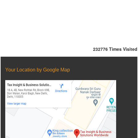
232776
Times Visited
Your Location by Google Map