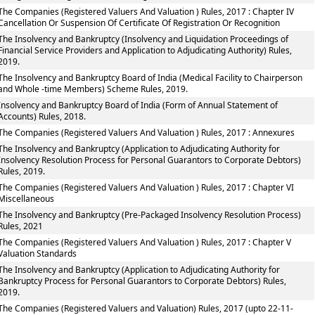
The Companies (Registered Valuers And Valuation ) Rules, 2017 : Chapter IV
Cancellation Or Suspension Of Certificate Of Registration Or Recognition
The Insolvency and Bankruptcy (Insolvency and Liquidation Proceedings of
Financial Service Providers and Application to Adjudicating Authority) Rules,
2019.
The Insolvency and Bankruptcy Board of India (Medical Facility to Chairperson
and Whole -time Members) Scheme Rules, 2019.
Insolvency and Bankruptcy Board of India (Form of Annual Statement of
Accounts) Rules, 2018.
The Companies (Registered Valuers And Valuation ) Rules, 2017 : Annexures
The Insolvency and Bankruptcy (Application to Adjudicating Authority for
Insolvency Resolution Process for Personal Guarantors to Corporate Debtors)
Rules, 2019.
The Companies (Registered Valuers And Valuation ) Rules, 2017 : Chapter VI
Miscellaneous
The Insolvency and Bankruptcy (Pre-Packaged Insolvency Resolution Process)
Rules, 2021
The Companies (Registered Valuers And Valuation ) Rules, 2017 : Chapter V
Valuation Standards
The Insolvency and Bankruptcy (Application to Adjudicating Authority for
Bankruptcy Process for Personal Guarantors to Corporate Debtors) Rules,
2019.
The Companies (Registered Valuers and Valuation) Rules, 2017 (upto 22-11-