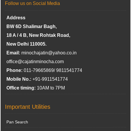
Follow us on Social Media
Address
BW 6D Shalimar Bagh,
18 A / 4 B, New Rohtak Road,
New Delhi 110005.
Email:
minochajatin@yahoo.co.in
office@cajatinminocha.com
Phone:
011-79665869/ 9811541774
Mobile No.:
+91-9911541774
Office timing:
10AM to 7PM
Important Utilities
Pan Search