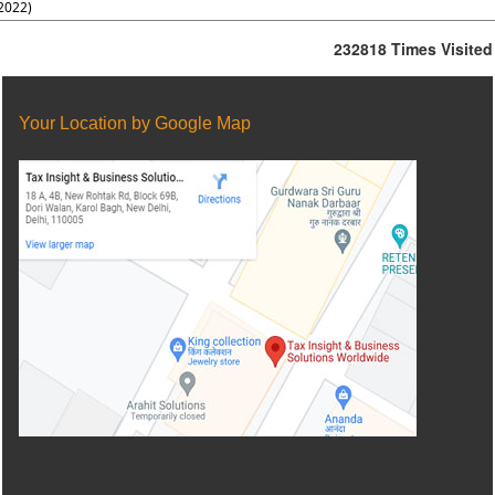
2022)
232818
Times Visited
Your Location by Google Map