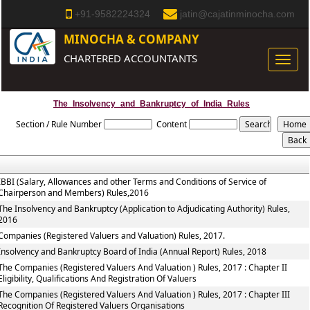
+91-9582224324
jatin@cajatinminocha.com
MINOCHA & COMPANY
CHARTERED ACCOUNTANTS
Toggle
naviga
The_Insolvency_and_Bankruptcy_of_India_Rules
Section / Rule Number
Content
IBBI (Salary, Allowances and other Terms and Conditions of Service of
Chairperson and Members) Rules,2016
The Insolvency and Bankruptcy (Application to Adjudicating Authority) Rules,
2016
Companies (Registered Valuers and Valuation) Rules, 2017.
Insolvency and Bankruptcy Board of India (Annual Report) Rules, 2018
The Companies (Registered Valuers And Valuation ) Rules, 2017 : Chapter II
Eligibility, Qualifications And Registration Of Valuers
The Companies (Registered Valuers And Valuation ) Rules, 2017 : Chapter III
Recognition Of Registered Valuers Organisations