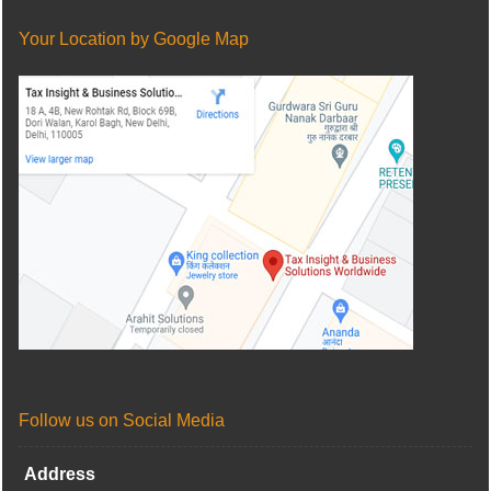
Your Location by Google Map
Follow us on Social Media
Address