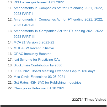
RBI Locker guidelines01.01.2022
Amendments in Companies Act for FY ending 2021, 2022,
2023 PART-I
Amendments in Companies Act for FY ending 2021, 2022,
2023 PART-II
Amendments in Companies Act for FY ending 2021 2022
2023 PART III
MCA 21 Version 3 2021-22
MOH&FW Recent Initiative
ORAC Immunity Booster
Icai Scheme for Practicing CAs
Blockchain Contribution by 2030
03.05.2021 Board Meeting Extended Gap to 180 days
Mca Covid Extensions 03.05.2021
Gst Rates HSN SAC for Publishing Industries
Changes in Rules wef 01.10.2021
232734
Times Visited