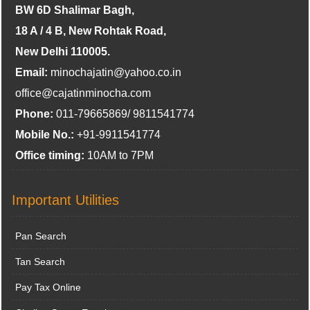
BW 6D Shalimar Bagh,
18 A / 4 B, New Rohtak Road,
New Delhi 110005.
Email:
minochajatin@yahoo.co.in
office@cajatinminocha.com
Phone:
011-79665869/ 9811541774
Mobile No.:
+91-9911541774
Office timing:
10AM to 7PM
Important Utilities
Pan Search
Tan Search
Pay Tax Online