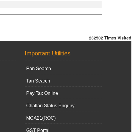
232502
Times Visited
Important Utilities
Pan Search
Tan Search
Pay Tax Online
Challan Status Enquiry
MCA21(ROC)
GST Portal