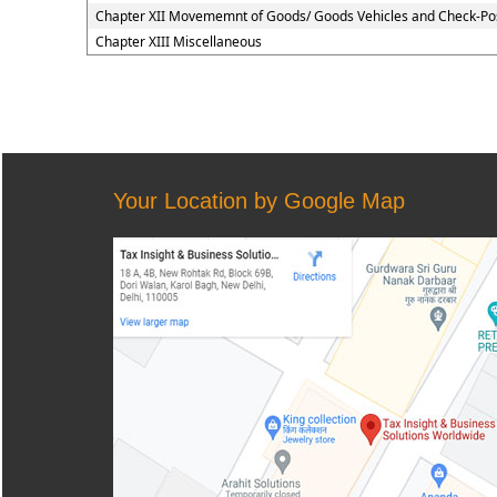
Chapter XII Movememnt of Goods/ Goods Vehicles and Check-Po
Chapter XIII Miscellaneous
Your Location by Google Map