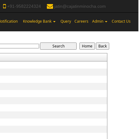
+91-9582224324
jatin@cajatinminocha.com
otification
Knowledge Bank
Query
Careers
Admin
Contact Us