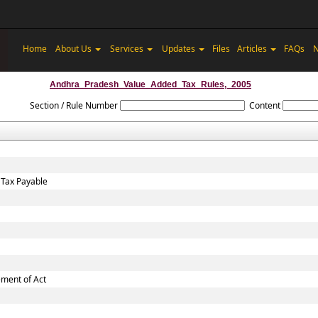
Home
About Us
Services
Updates
Files
Articles
FAQs
N
Andhra_Pradesh_Value_Added_Tax_Rules,_2005
Section / Rule Number
Content
 Tax Payable
ement of Act