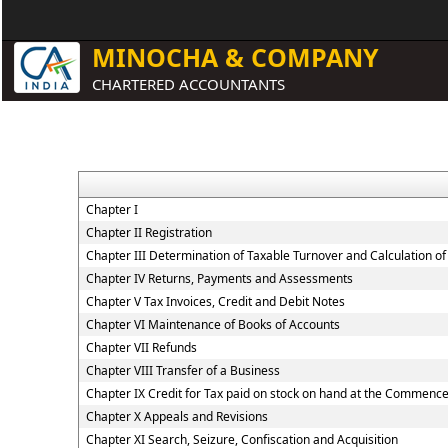
MINOCHA & COMPANY
CHARTERED ACCOUNTANTS
Chapter I
Chapter II Registration
Chapter III Determination of Taxable Turnover and Calculation of
Chapter IV Returns, Payments and Assessments
Chapter V Tax Invoices, Credit and Debit Notes
Chapter VI Maintenance of Books of Accounts
Chapter VII Refunds
Chapter VIII Transfer of a Business
Chapter IX Credit for Tax paid on stock on hand at the Commenc
Chapter X Appeals and Revisions
Chapter XI Search, Seizure, Confiscation and Acquisition