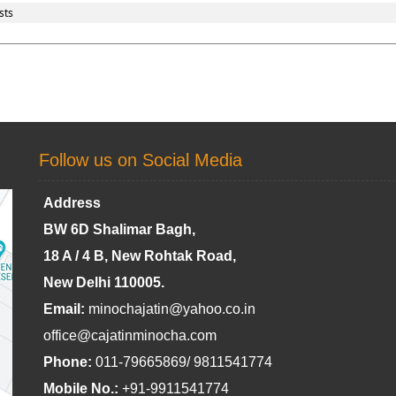
sts
Follow us on Social Media
Address
BW 6D Shalimar Bagh,
18 A / 4 B, New Rohtak Road,
New Delhi 110005.
Email:
minochajatin@yahoo.co.in
office@cajatinminocha.com
Phone:
011-79665869/ 9811541774
Mobile No.:
+91-9911541774