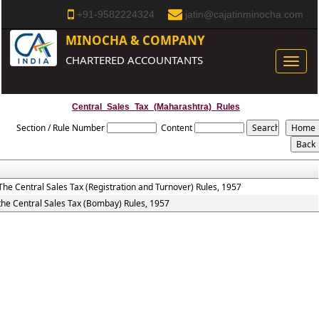
+91-9582224324
jatin@cajatinminocha.com
MINOCHA & COMPANY
CHARTERED ACCOUNTANTS
Toggle
naviga
Central_Sales_Tax_(Maharashtra)_Rules
Section / Rule Number
Content
The Central Sales Tax (Registration and Turnover) Rules, 1957
the Central Sales Tax (Bombay) Rules, 1957