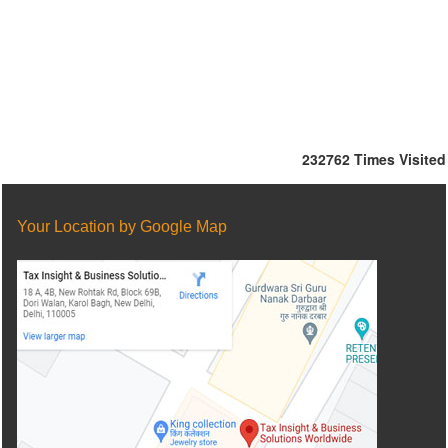
232762
Times Visited
Your Location by Google Map