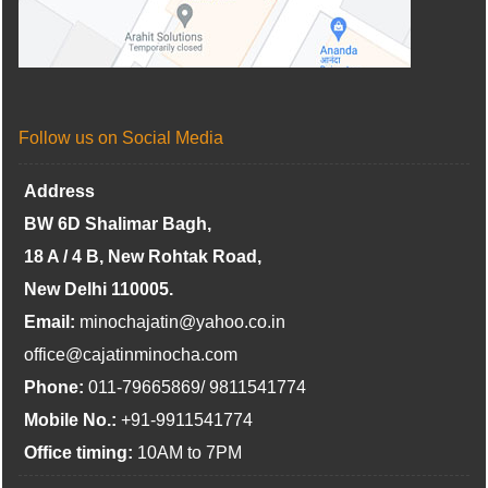
Follow us on Social Media
Address
BW 6D Shalimar Bagh,
18 A / 4 B, New Rohtak Road,
New Delhi 110005.
Email:
minochajatin@yahoo.co.in
office@cajatinminocha.com
Phone:
011-79665869/ 9811541774
Mobile No.:
+91-9911541774
Office timing:
10AM to 7PM