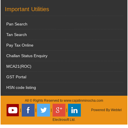
Important Utilities
Pan Search
Tan Search
Pay Tax Online
Challan Status Enquiry
MCA21(ROC)
GST Portal
HSN code listing
All © Rights Reserved to www.cajatinminocha.com
|
|
|
|
Powered By
Webtel
Electrosoft Ltd.