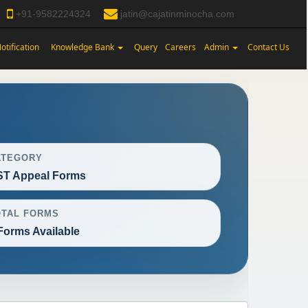
+91-9582224324
jatin@cajatinminocha.com
otification
Knowledge Bank
Query
Careers
Admin
Contact Us
ATEGORY
T Appeal Forms
OTAL FORMS
Forms Available