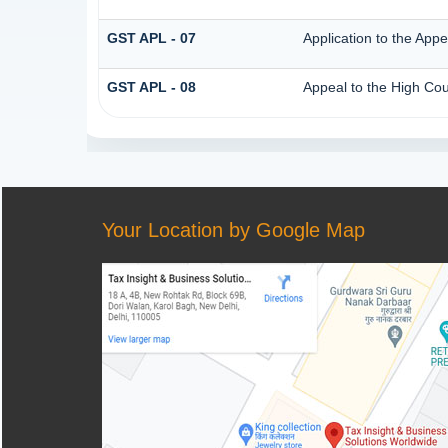
GST APL - 07
Application to the Appe
GST APL - 08
Appeal to the High Cou
Your Location by Google Map