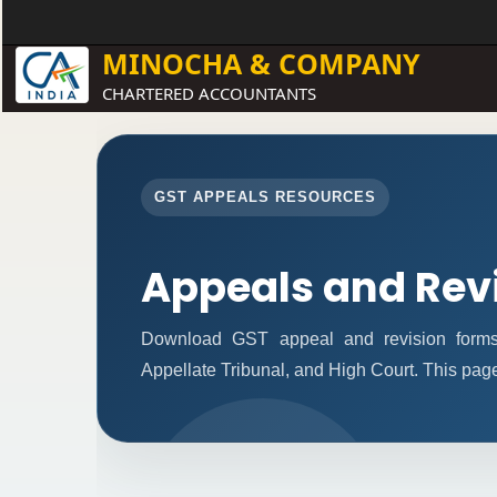
MINOCHA & COMPANY
CHARTERED ACCOUNTANTS
GST APPEALS RESOURCES
Appeals and Rev
Download GST appeal and revision forms fo
Appellate Tribunal, and High Court. This pag