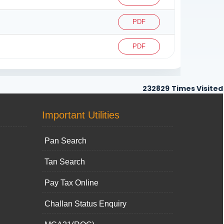
PDF
PDF
232829
Times Visited
Important Utilities
Pan Search
Tan Search
Pay Tax Online
Challan Status Enquiry