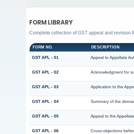
FORM LIBRARY
Complete collection of GST appeal and revision for
FORM NO.
DESCRIPTION
GST APL - 01
Appeal to Appellate Aut
GST APL - 02
Acknowledgment for su
GST APL - 03
Application to the Appe
GST APL - 04
Summary of the demand 
GST APL - 05
Appeal to the Appellate
GST APL - 06
Cross-objections befor