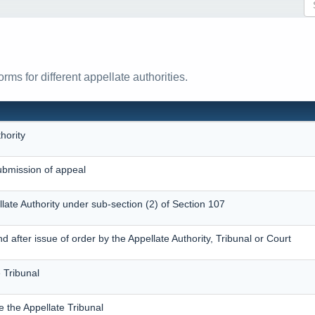
ms for different appellate authorities.
hority
bmission of appeal
llate Authority under sub-section (2) of Section 107
after issue of order by the Appellate Authority, Tribunal or Court
 Tribunal
e the Appellate Tribunal