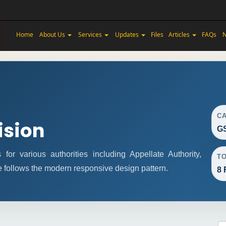
Home
About Us
Services
Updates
Files
Articles
FAQs
N
C
ision
GS
r various authorities including Appellate Authority,
T
e follows the modern responsive design pattern.
8 