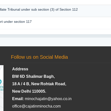
llate Tribunal under sub section (3) of Section 112
rt under section 117
Follow us on Social Media
Address
BW 6D Shalimar Bagh,
18 A / 4 B, New Rohtak Road,
New Delhi 110005.
Email:
minochajatin@yahoo.co.in
office@cajatinminocha.com