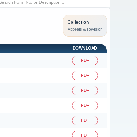
Collection
Appeals & Revision
DOWNLOAD
PDF
PDF
PDF
PDF
PDF
PDF