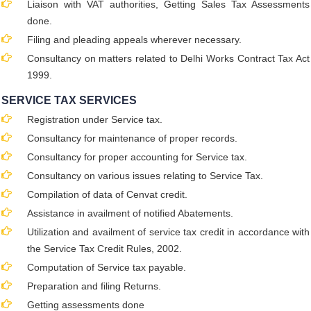
Liaison with VAT authorities, Getting Sales Tax Assessments
done.
Filing and pleading appeals wherever necessary.
Consultancy on matters related to Delhi Works Contract Tax Act
1999.
SERVICE TAX SERVICES
Registration under Service tax.
Consultancy for maintenance of proper records.
Consultancy for proper accounting for Service tax.
Consultancy on various issues relating to Service Tax.
Compilation of data of Cenvat credit.
Assistance in availment of notified Abatements.
Utilization and availment of service tax credit in accordance with
the Service Tax Credit Rules, 2002.
Computation of Service tax payable.
Preparation and filing Returns.
Getting assessments done