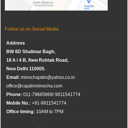
Follow us on Social Media
Address
BW 6D Shalimar Bagh,
18 A / 4 B, New Rohtak Road,
New Delhi 110005.
Email:
minochajatin@yahoo.co.in
office@cajatinminocha.com
Phone:
011-79665869/ 9811541774
Mobile No.:
+91-9911541774
Office timing:
10AM to 7PM