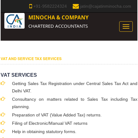
+91-9582224324
jatin@cajatinminocha.com
MINOCHA & COMPANY
CHARTERED ACCOUNTANTS
Toggle
naviga
VAT AND SERVICE TAX SERVICES
VAT SERVICES
Getting Sales Tax Registration under Central Sales Tax Act and
Delhi VAT.
Consultancy on matters related to Sales Tax including Tax
planning.
Preparation of VAT (Value Added Tax) returns.
Filing of Electronic/Manual VAT returns
Help in obtaining statutory forms.