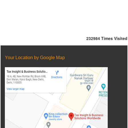
232984
Times Visited
Your Location by Google Map