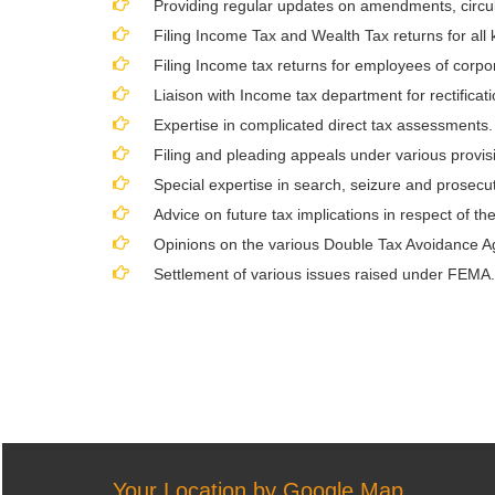
Providing regular updates on amendments, circula
Filing Income Tax and Wealth Tax returns for all
Filing Income tax returns for employees of corpor
Liaison with Income tax department for rectificat
Expertise in complicated direct tax assessments.
Filing and pleading appeals under various provisi
Special expertise in search, seizure and prosecuti
Advice on future tax implications in respect of the
Opinions on the various Double Tax Avoidance A
Settlement of various issues raised under FEMA.
Your Location by Google Map