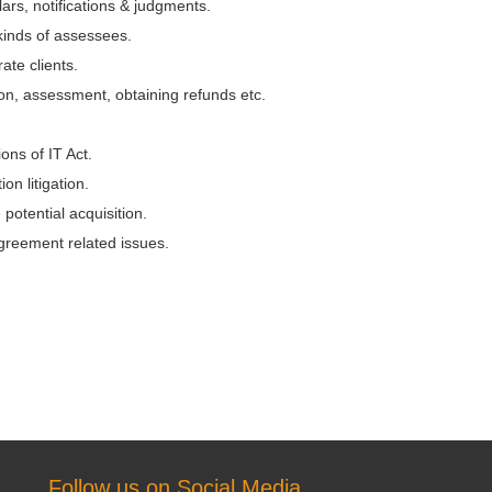
rs, notifications & judgments.
 kinds of assessees.
ate clients.
ion, assessment, obtaining refunds etc.
ons of IT Act.
on litigation.
 potential acquisition.
greement related issues.
Follow us on Social Media