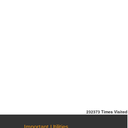
232373
Times Visited
Important Utilities