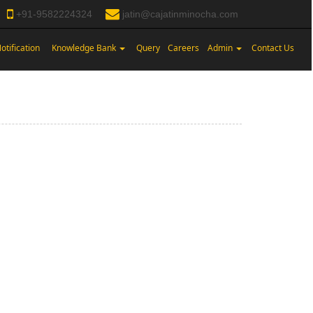
+91-9582224324
jatin@cajatinminocha.com
otification
Knowledge Bank
Query
Careers
Admin
Contact Us