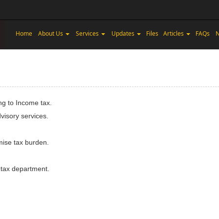
Home
About Us
Services
Updates
Files
Articles
FAQs
N
ng to Income tax.
visory services.
imise tax burden.
 tax department.