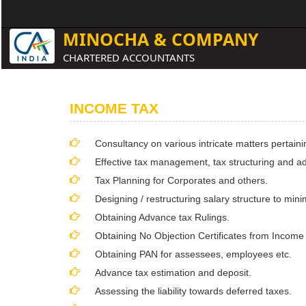
MINOCHA & COMPANY
CHARTERED ACCOUNTANTS
INCOME TAX
Consultancy on various intricate matters pertaini
Effective tax management, tax structuring and ad
Tax Planning for Corporates and others.
Designing / restructuring salary structure to min
Obtaining Advance tax Rulings.
Obtaining No Objection Certificates from Income
Obtaining PAN for assessees, employees etc.
Advance tax estimation and deposit.
Assessing the liability towards deferred taxes.