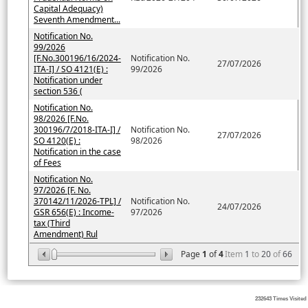
Capital Adequacy)
Seventh Amendment...
Notification No.
99/2026
[F.No.300196/16/2024-
Notification No.
27/07/2026
ITA-I] / SO 4121(E) :
99/2026
Notification under
section 536 (
Notification No.
98/2026 [F.No.
300196/7/2018-ITA-I] /
Notification No.
27/07/2026
SO 4120(E) :
98/2026
Notification in the case
of Fees
Notification No.
97/2026 [F. No.
370142/11/2026-TPL] /
Notification No.
24/07/2026
GSR 656(E) : Income-
97/2026
tax (Third
Amendment) Rul
Page
1
of
4
Item
1
to
20
of
66
232643
Times Visited