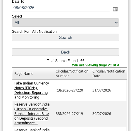
Date To
Select
Search For : All , Notification
Total Search Found : 66
You are viewing page 21 of 4
Circular/Notification
Circular/Notification
Page Name
Number
Date
Fake Indian Currency
Notes (FICNs)-
RBI/2026-27/220
31/07/2026
Detection, Reporting
and Monitoring
Reserve Bank of India
(Urban Co-operative
Banks – Interest Rate
RBI/2026-27/219
30/07/2026
on Deposits) Second
Amendment....
Reserve Bank of India