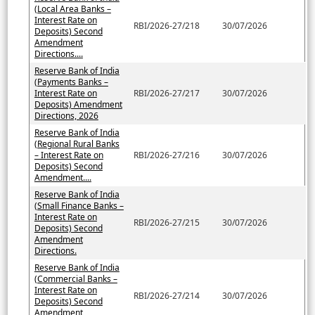
(Local Area Banks –
Interest Rate on
RBI/2026-27/218
30/07/2026
Deposits) Second
Amendment
Directions....
Reserve Bank of India
(Payments Banks –
Interest Rate on
RBI/2026-27/217
30/07/2026
Deposits) Amendment
Directions, 2026
Reserve Bank of India
(Regional Rural Banks
– Interest Rate on
RBI/2026-27/216
30/07/2026
Deposits) Second
Amendment....
Reserve Bank of India
(Small Finance Banks –
Interest Rate on
RBI/2026-27/215
30/07/2026
Deposits) Second
Amendment
Directions.
Reserve Bank of India
(Commercial Banks –
Interest Rate on
RBI/2026-27/214
30/07/2026
Deposits) Second
Amendment