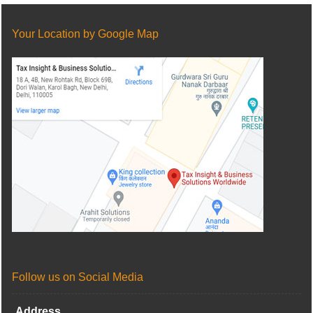
Your Location by Google Map
Follow us on Social Media
Address