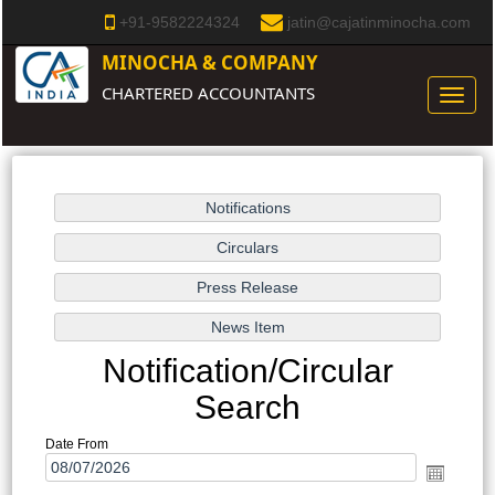
+91-9582224324
jatin@cajatinminocha.com
MINOCHA & COMPANY
CHARTERED ACCOUNTANTS
Toggle
naviga
Notification/Circular
Search
Date From