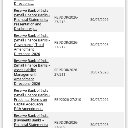
Directions....
Reserve Bank of India
(Small Finance Banks –
RBI/DOR/2026-
Financial Statements:
30/07/2026
27/213
Presentation and
Disclosures)....
Reserve Bank of India
(Small Finance Banks –
RBI/DOR/2026-
Governance) Third
30/07/2026
27/212
Amendment
Directions, 2026
Reserve Bank of India
(Small Finance Banks –
Asset Liability
RBI/DOR/2026-
30/07/2026
Management)
27/211
Amendment
Directions, 2026
Reserve Bank of India
(Small Finance Banks –
Prudential Norms on
RBI/2026-27/210
30/07/2026
Capital Adequacy)
Fifth Amendment..
Reserve Bank of India
(Payments Banks –
RBI/DOR/2026-
Financial Statements:
30/07/2026
27/209