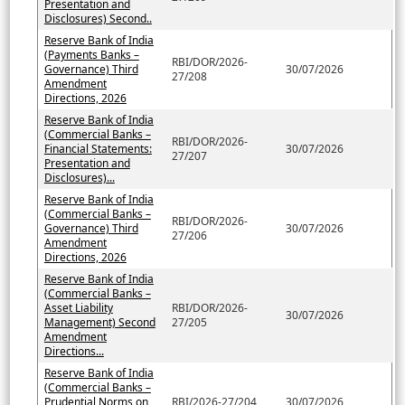
Presentation and
Disclosures) Second..
Reserve Bank of India
(Payments Banks –
RBI/DOR/2026-
Governance) Third
30/07/2026
27/208
Amendment
Directions, 2026
Reserve Bank of India
(Commercial Banks –
RBI/DOR/2026-
Financial Statements:
30/07/2026
27/207
Presentation and
Disclosures)...
Reserve Bank of India
(Commercial Banks –
RBI/DOR/2026-
Governance) Third
30/07/2026
27/206
Amendment
Directions, 2026
Reserve Bank of India
(Commercial Banks –
Asset Liability
RBI/DOR/2026-
30/07/2026
Management) Second
27/205
Amendment
Directions...
Reserve Bank of India
(Commercial Banks –
Prudential Norms on
RBI/2026-27/204
30/07/2026