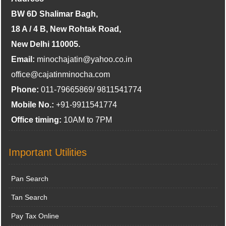
BW 6D Shalimar Bagh,
18 A / 4 B, New Rohtak Road,
New Delhi 110005.
Email:
minochajatin@yahoo.co.in
office@cajatinminocha.com
Phone:
011-79665869/ 9811541774
Mobile No.:
+91-9911541774
Office timing:
10AM to 7PM
Important Utilities
Pan Search
Tan Search
Pay Tax Online