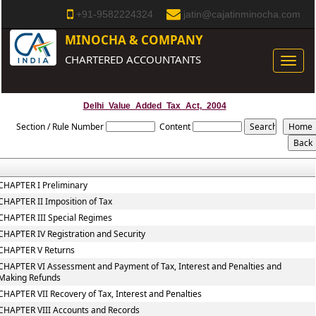
+91-9582224324
jatin@cajatinminocha.com
MINOCHA & COMPANY
CHARTERED ACCOUNTANTS
Toggle
naviga
Delhi_Value_Added_Tax_Act,_2004
Section / Rule Number
Content
CHAPTER I Preliminary
CHAPTER II Imposition of Tax
CHAPTER III Special Regimes
CHAPTER IV Registration and Security
CHAPTER V Returns
CHAPTER VI Assessment and Payment of Tax, Interest and Penalties and
Making Refunds
CHAPTER VII Recovery of Tax, Interest and Penalties
CHAPTER VIII Accounts and Records