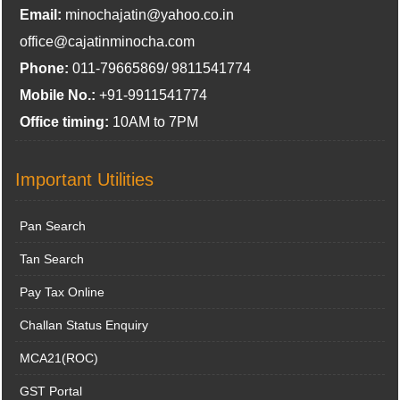
Email:
minochajatin@yahoo.co.in
office@cajatinminocha.com
Phone:
011-79665869/ 9811541774
Mobile No.:
+91-9911541774
Office timing:
10AM to 7PM
Important Utilities
Pan Search
Tan Search
Pay Tax Online
Challan Status Enquiry
MCA21(ROC)
GST Portal