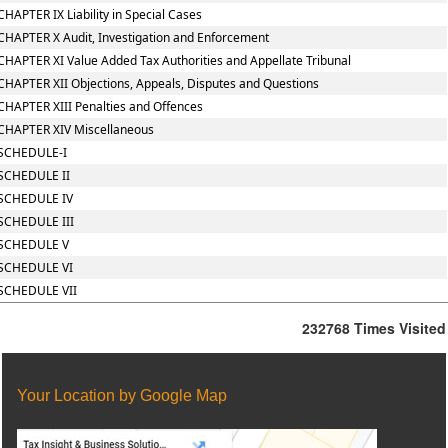
CHAPTER IX Liability in Special Cases
CHAPTER X Audit, Investigation and Enforcement
CHAPTER XI Value Added Tax Authorities and Appellate Tribunal
CHAPTER XII Objections, Appeals, Disputes and Questions
CHAPTER XIII Penalties and Offences
CHAPTER XIV Miscellaneous
SCHEDULE-I
SCHEDULE II
SCHEDULE IV
SCHEDULE III
SCHEDULE V
SCHEDULE VI
SCHEDULE VII
232768
Times Visited
Your Location by Google Map