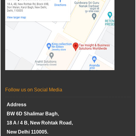
Follow us on Social Media
Address
BW 6D Shalimar Bagh,
18 A / 4 B, New Rohtak Road,
New Delhi 110005.