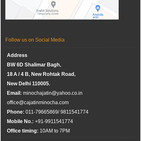
Follow us on Social Media
Address
BW 6D Shalimar Bagh,
18 A / 4 B, New Rohtak Road,
New Delhi 110005.
Email:
minochajatin@yahoo.co.in
office@cajatinminocha.com
Phone:
011-79665869/ 9811541774
Mobile No.:
+91-9911541774
Office timing:
10AM to 7PM