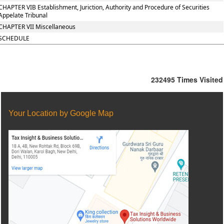
CHAPTER VIB Establishment, Juriction, Authority and Procedure of Securities
Appelate Tribunal
CHAPTER VII Miscellaneous
SCHEDULE
232495
Times Visited
Your Location by Google Map