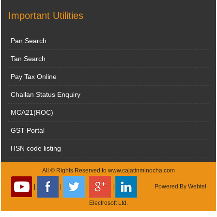
Important Utilities
Pan Search
Tan Search
Pay Tax Online
Challan Status Enquiry
MCA21(ROC)
GST Portal
HSN code listing
All © Rights Reserved to www.cajatinminocha.com
|
|
|
|
Powered By
Webtel
Electrosoft Ltd.