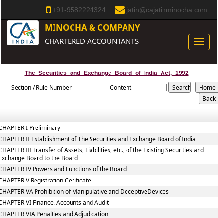
+91-9582224324
jatin@cajatinminocha.com
MINOCHA & COMPANY
CHARTERED ACCOUNTANTS
Toggle
naviga
The_Securities_and_Exchange_Board_of_India_Act,_1992
Section / Rule Number
Content
CHAPTER I Preliminary
CHAPTER II Establishment of The Securities and Exchange Board of India
CHAPTER III Transfer of Assets, Liabilities, etc., of the Existing Securities and
Exchange Board to the Board
CHAPTER IV Powers and Functions of the Board
CHAPTER V Registration Cerificate
CHAPTER VA Prohibition of Manipulative and DeceptiveDevices
CHAPTER VI Finance, Accounts and Audit
CHAPTER VIA Penalties and Adjudication