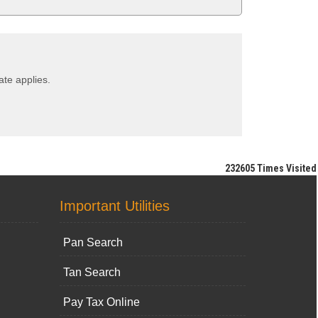
ate applies.
232605
Times Visited
Important Utilities
Pan Search
Tan Search
Pay Tax Online