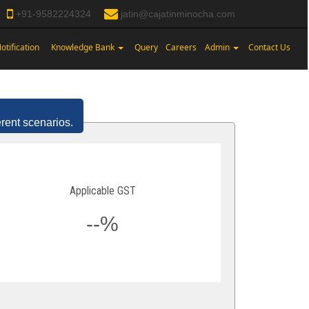
+91-9582224324
jatin@cajatinminocha.com
otification
Knowledge Bank
Query
Careers
Admin
Contact Us
erent scenarios.
Applicable GST
--%