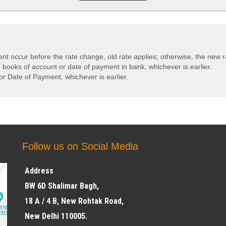
ent occur before the rate change, old rate applies; otherwise, the new r
n books of account or date of payment in bank, whichever is earlier.
or Date of Payment, whichever is earlier.
Follow us on Social Media
Address
BW 6D Shalimar Bagh,
18 A / 4 B, New Rohtak Road,
New Delhi 110005.