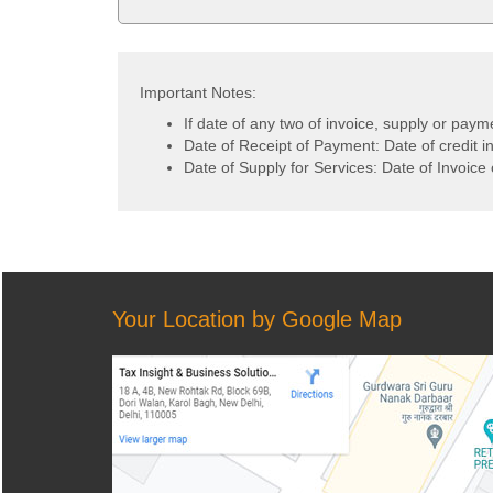
Important Notes:
If date of any two of invoice, supply or paym
Date of Receipt of Payment: Date of credit i
Date of Supply for Services: Date of Invoice 
Your Location by Google Map