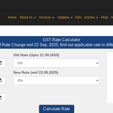
Home
About Us
Services
Updates
Files
Articles
FAQs
N
GST Rate Calculator
f Rate Change wef 22 Sep, 2025, find out applicable rate in diff
Old Rate (Upto 21.09.2025)
New Rate (wef 22.09.2025)
Calculate Rate