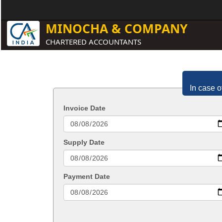
MINOCHA & COMPANY
CHARTERED ACCOUNTANTS
In case o
Invoice Date
Supply Date
Payment Date