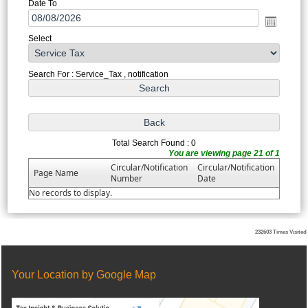
Date To
Select
Search For : Service_Tax , notification
Total Search Found : 0
You are viewing page 21 of 1
Circular/Notification
Circular/Notification
Page Name
Number
Date
No records to display.
232603
Times Visited
Your Location by Google Map