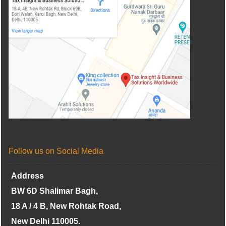
Follow us on Social Media
Address
BW 6D Shalimar Bagh,
18 A / 4 B, New Rohtak Road,
New Delhi 110005.