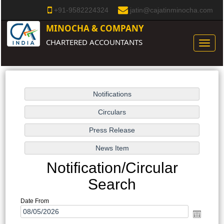
+91-9582224324
jatin@cajatinminocha.com
MINOCHA & COMPANY
CHARTERED ACCOUNTANTS
Toggle
naviga
Notification/Circular
Search
Date From