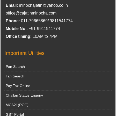
Email:
minochajatin@yahoo.co.in
office@cajatinminocha.com
Phone:
011-79665869/ 9811541774
Mobile No.:
+91-9911541774
Office timing:
10AM to 7PM
Important Utilities
Pan Search
Tan Search
Pay Tax Online
Challan Status Enquiry
MCA21(ROC)
GST Portal