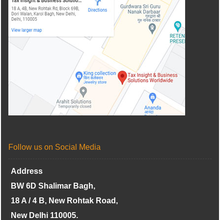
Follow us on Social Media
Address
BW 6D Shalimar Bagh,
18 A / 4 B, New Rohtak Road,
New Delhi 110005.