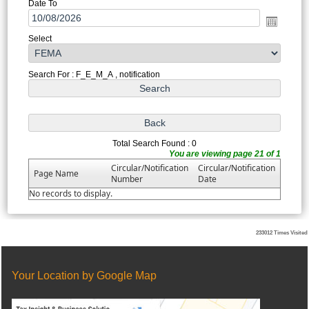
Date To
Select
Search For : F_E_M_A , notification
Total Search Found : 0
You are viewing page 21 of 1
Circular/Notification
Circular/Notification
Page Name
Number
Date
No records to display.
233012
Times Visited
Your Location by Google Map