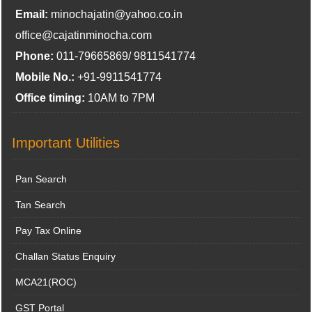
Email:
minochajatin@yahoo.co.in
office@cajatinminocha.com
Phone:
011-79665869/ 9811541774
Mobile No.:
+91-9911541774
Office timing:
10AM to 7PM
Important Utilities
Pan Search
Tan Search
Pay Tax Online
Challan Status Enquiry
MCA21(ROC)
GST Portal