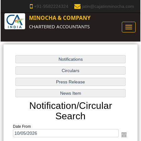
+91-9582224324
jatin@cajatinminocha.com
MINOCHA & COMPANY
CHARTERED ACCOUNTANTS
Toggle
naviga
Notification/Circular
Search
Date From